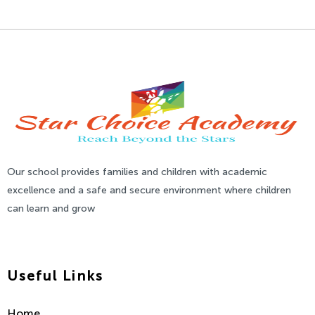
Our school provides families and children with academic
excellence and a safe and secure environment where children
can learn and grow
Useful Links
Home