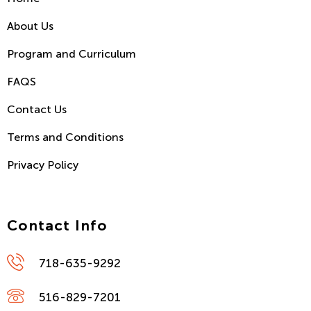
About Us
Program and Curriculum
FAQS
Contact Us
Terms and Conditions
Privacy Policy
Contact Info
718-635-9292
516-829-7201