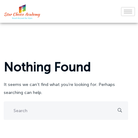
Nothing Found
It seems we can’t find what you’re looking for. Perhaps
searching can help.