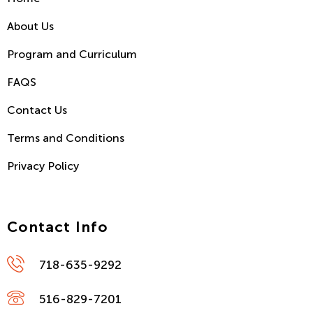
About Us
Program and Curriculum
FAQS
Contact Us
Terms and Conditions
Privacy Policy
Contact Info
718-635-9292
516-829-7201