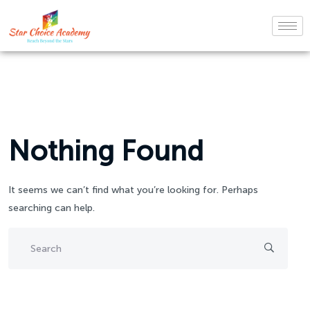
Nothing Found
It seems we can’t find what you’re looking for. Perhaps
searching can help.