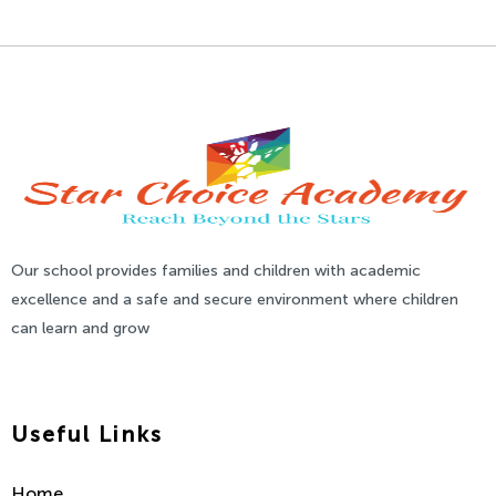
Our school provides families and children with academic
excellence and a safe and secure environment where children
can learn and grow
Useful Links
Home