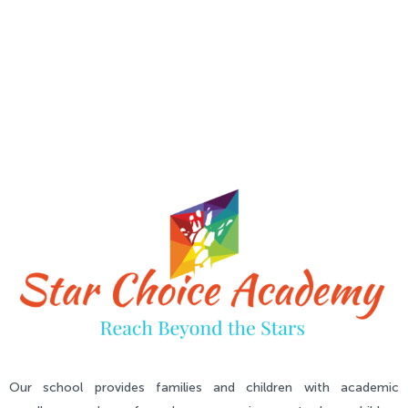
Our school provides families and children with academic