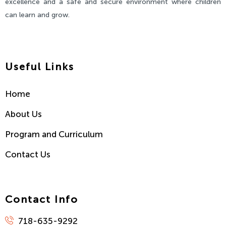
excellence and a safe and secure environment where children
can learn and grow.
Useful Links
Home
About Us
Program and Curriculum
Contact Us
Contact Info
718-635-9292