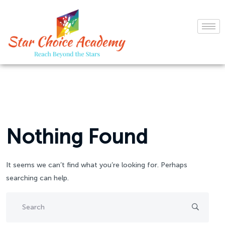
Nothing Found
It seems we can’t find what you’re looking for. Perhaps
searching can help.