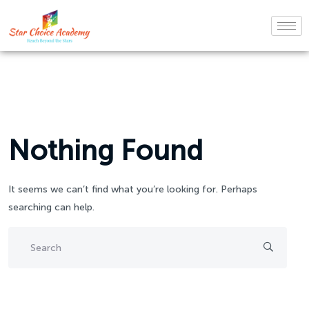
Nothing Found
It seems we can’t find what you’re looking for. Perhaps
searching can help.