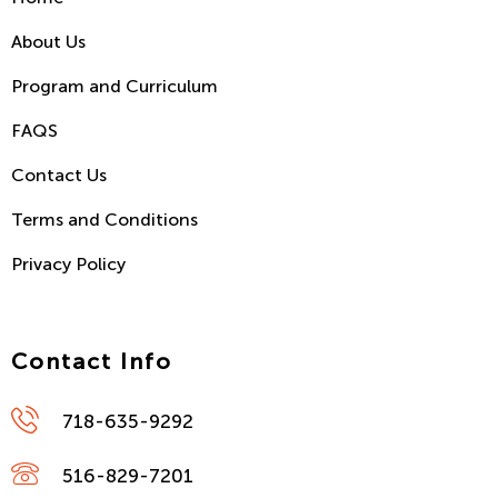
About Us
Program and Curriculum
FAQS
Contact Us
Terms and Conditions
Privacy Policy
Contact Info
718-635-9292
516-829-7201