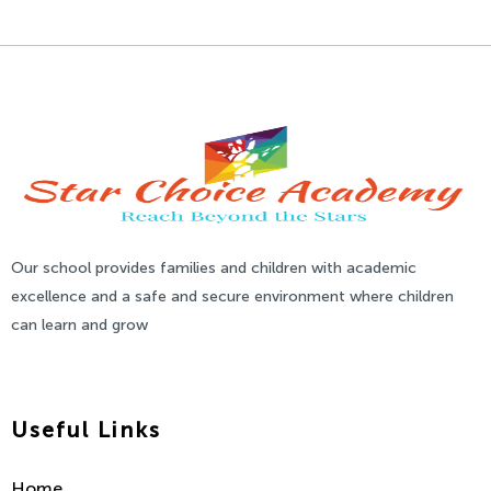
Our school provides families and children with academic
excellence and a safe and secure environment where children
can learn and grow
Useful Links
Home