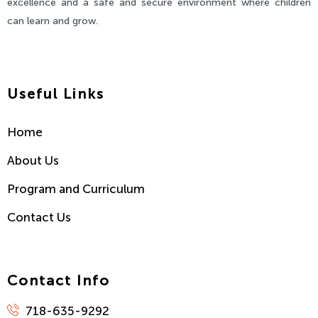
excellence and a safe and secure environment where children
can learn and grow.
Useful Links
Home
About Us
Program and Curriculum
Contact Us
Contact Info
718-635-9292