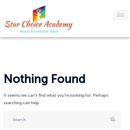
Nothing Found
It seems we can’t find what you’re looking for. Perhaps
searching can help.