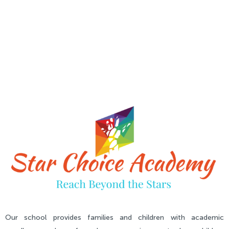
Our school provides families and children with academic