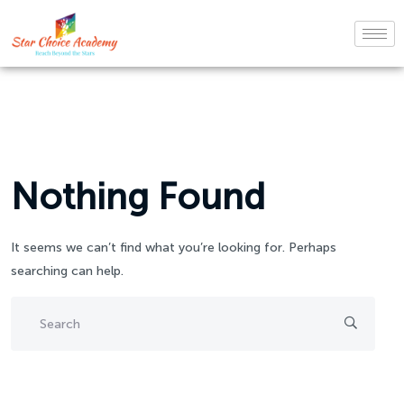
Nothing Found
It seems we can’t find what you’re looking for. Perhaps
searching can help.