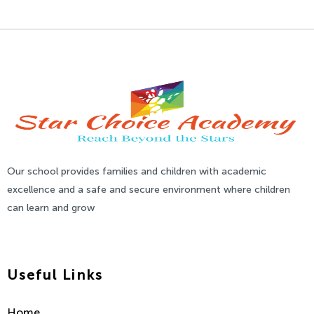
Our school provides families and children with academic
excellence and a safe and secure environment where children
can learn and grow
Useful Links
Home