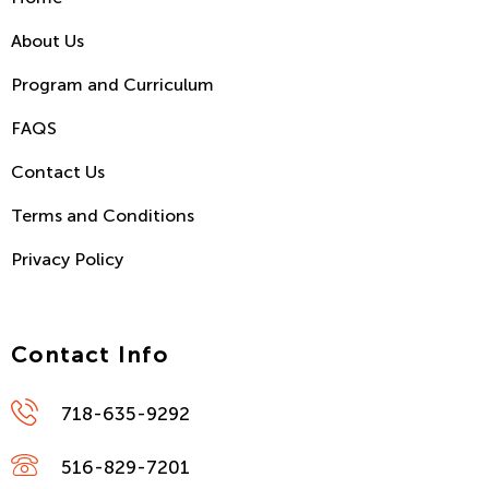
About Us
Program and Curriculum
FAQS
Contact Us
Terms and Conditions
Privacy Policy
Contact Info
718-635-9292
516-829-7201