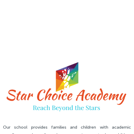
Our school provides families and children with academic