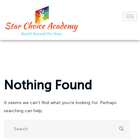
Nothing Found
It seems we can’t find what you’re looking for. Perhaps
searching can help.