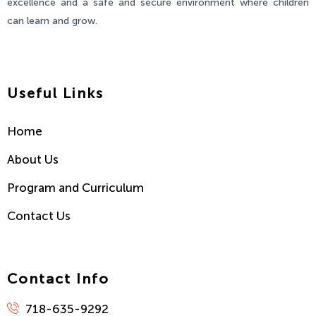
excellence and a safe and secure environment where children
can learn and grow.
Useful Links
Home
About Us
Program and Curriculum
Contact Us
Contact Info
718-635-9292