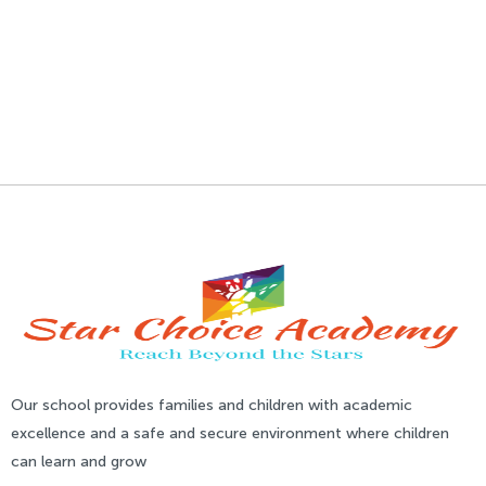
Our school provides families and children with academic
excellence and a safe and secure environment where children
can learn and grow