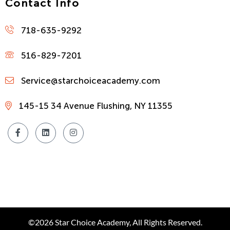
Contact Info
718-635-9292
516-829-7201
Service@starchoiceacademy.com
145-15 34 Avenue Flushing, NY 11355
©2026 Star Choice Academy, All Rights Reserved.