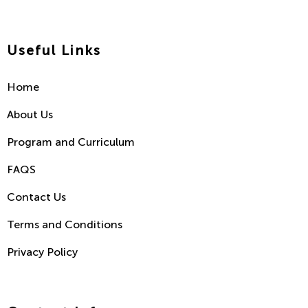
Useful Links
Home
About Us
Program and Curriculum
FAQS
Contact Us
Terms and Conditions
Privacy Policy