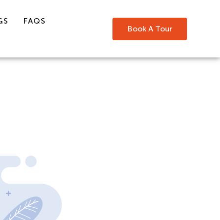
GS
FAQS
Book A Tour