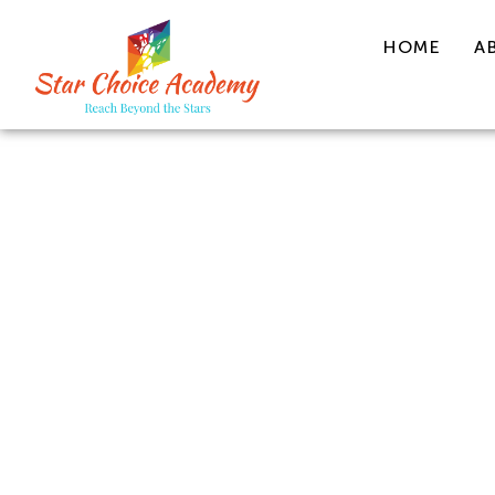
HOME
A