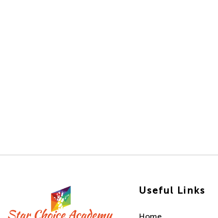
Useful Links
Home