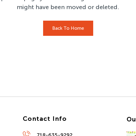
might have been moved or deleted.
Back To Home
Contact Info
Ou
718-635-9292