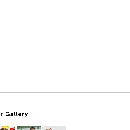
r Gallery