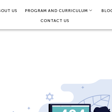
BOUT US
PROGRAM AND CURRICULUM
BLO
CONTACT US