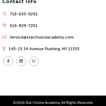
Contact Info
718-635-9292
516-829-7201
Service@starchoiceacademy.com
145-15 34 Avenue Flushing, NY 11355
©2026 Star Choice Academy, All Rights Reserved.