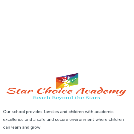
Our school provides families and children with academic
excellence and a safe and secure environment where children
can learn and grow