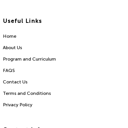
Useful Links
Home
About Us
Program and Curriculum
FAQS
Contact Us
Terms and Conditions
Privacy Policy