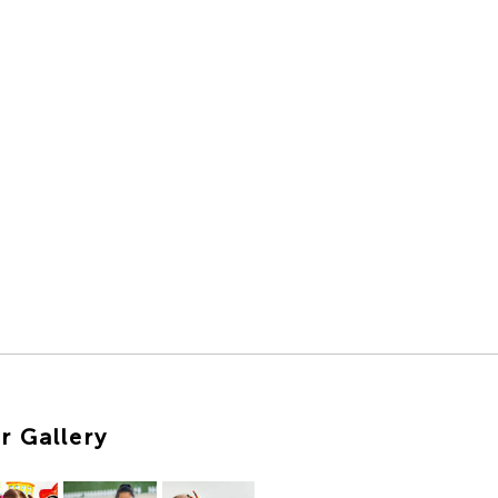
r Gallery