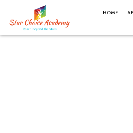
HOME
A