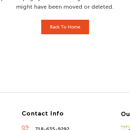
might have been moved or deleted.
Back To Home
Contact Info
Ou
718-635-9292