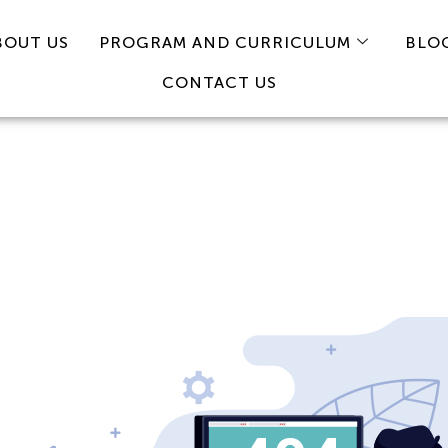
BOUT US
PROGRAM AND CURRICULUM
BLO
CONTACT US