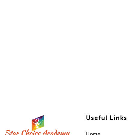
Useful Links
Home