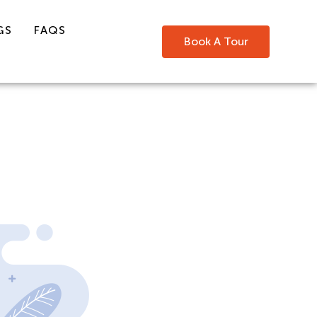
GS
FAQS
Book A Tour